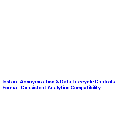
Instant Anonymization & Data Lifecycle Controls
Format-Consistent Analytics Compatibility