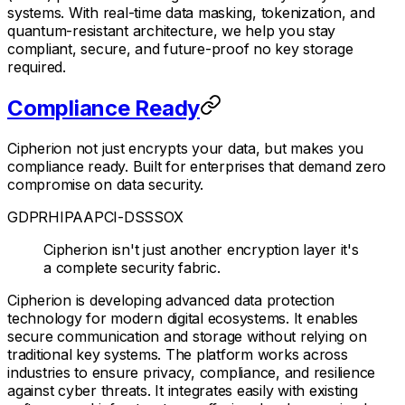
systems. With real-time data masking, tokenization, and
quantum-resistant architecture, we help you stay
compliant, secure, and future-proof no key storage
required.
Compliance Ready
Cipherion not just encrypts your data, but makes you
compliance ready. Built for enterprises that demand zero
compromise on data security.
GDPR
HIPAA
PCI-DSS
SOX
Cipherion isn't just another encryption layer it's
a complete security fabric.
Cipherion is developing advanced data protection
technology for modern digital ecosystems. It enables
secure communication and storage without relying on
traditional key systems. The platform works across
industries to ensure privacy, compliance, and resilience
against cyber threats. It integrates easily with existing