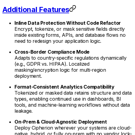
Additional Features
Inline Data Protection Without Code Refactor
Encrypt, tokenize, or mask sensitive fields directly
inside existing forms, APIs, and database flows no
need to redesign your application logic.
Cross-Border Compliance Mode
Adapts to country-specific regulations dynamically
(e.g., GDPR vs. HIPAA). Localized
masking/encryption logic for multi-region
deployment.
Format-Consistent Analytics Compatibility
Tokenized or masked data retains structure and data
types, enabling continued use in dashboards, BI
tools, and machine-learning workflows without data
leakage.
On-Prem & Cloud-Agnostic Deployment
Deploy Cipherion wherever your systems are cloud-
native, hybrid, or fully on-prem with no vendor lock-