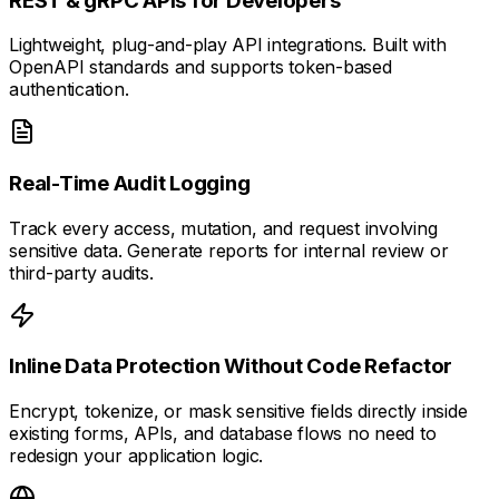
REST & gRPC APIs for Developers
Lightweight, plug-and-play API integrations. Built with
OpenAPI standards and supports token-based
authentication.
Real-Time Audit Logging
Track every access, mutation, and request involving
sensitive data. Generate reports for internal review or
third-party audits.
Inline Data Protection Without Code Refactor
Encrypt, tokenize, or mask sensitive fields directly inside
existing forms, APIs, and database flows no need to
redesign your application logic.