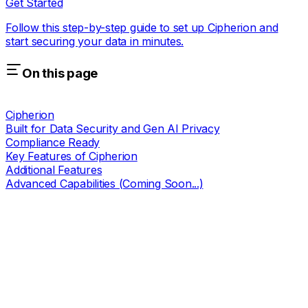
Get Started
Follow this step-by-step guide to set up Cipherion and
start securing your data in minutes.
On this page
Cipherion
Built for Data Security and Gen AI Privacy
Compliance Ready
Key Features of Cipherion
Additional Features
Advanced Capabilities (Coming Soon...)