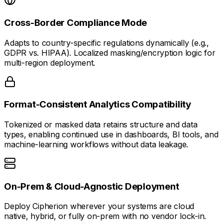
Cross-Border Compliance Mode
Adapts to country-specific regulations dynamically (e.g.,
GDPR vs. HIPAA). Localized masking/encryption logic for
multi-region deployment.
Format-Consistent Analytics Compatibility
Tokenized or masked data retains structure and data
types, enabling continued use in dashboards, BI tools, and
machine-learning workflows without data leakage.
On-Prem & Cloud-Agnostic Deployment
Deploy Cipherion wherever your systems are cloud
native, hybrid, or fully on-prem with no vendor lock-in.