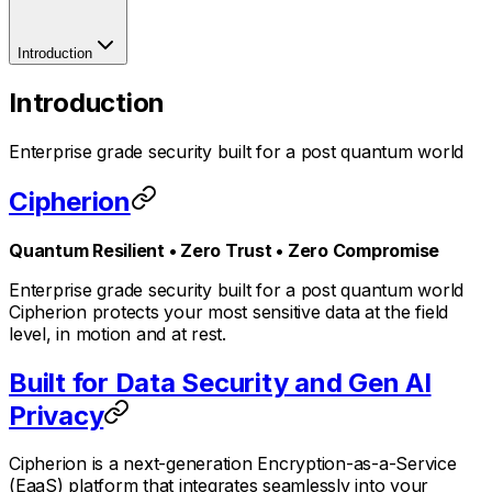
Introduction
Introduction
Enterprise grade security built for a post quantum world
Cipherion
Quantum Resilient • Zero Trust • Zero Compromise
Enterprise grade security built for a post quantum world
Cipherion protects your most sensitive data at the field
level, in motion and at rest.
Built for Data Security and Gen AI
Privacy
Cipherion is a next-generation Encryption-as-a-Service
(EaaS) platform that integrates seamlessly into your