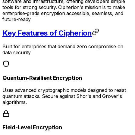
software and infrastructure, offering developers simple
tools for strong security. Cipherion's mission is to make
enterprise-grade encryption accessible, seamless, and
future-ready.
Key Features of Cipherion
Built for enterprises that demand zero compromise on
data security.
Quantum-Resilient Encryption
Uses advanced cryptographic models designed to resist
quantum attacks. Secure against Shor's and Grover's
algorithms.
Field-Level Encryption