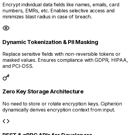
Encrypt individual data fields like names, emails, card
numbers, EMRs, etc. Enables selective access and
minimizes blast radius in case of breach.
Dynamic Tokenization & PII Masking
Replace sensitive fields with non-reversible tokens or
masked values. Ensures compliance with GDPR, HIPAA,
and PCI-DSS.
Zero Key Storage Architecture
No need to store or rotate encryption keys. Cipherion
dynamically derives encryption context from input.