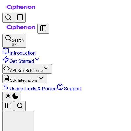
Search
⌘
K
Introduction
Get Started
API Key Reference
Sdk Integrations
Usage Limits & Pricing
Support