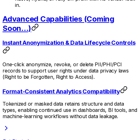
in.
Advanced Capabilities (Coming
Soon...)
Instant Anonymization & Data Lifecycle Controls
One-click anonymize, revoke, or delete PII/PHI/PCI
records to support user rights under data privacy laws
(Right to be Forgotten, Right to Access).
Format-Consistent Analytics Compatibility
Tokenized or masked data retains structure and data
types, enabling continued use in dashboards, BI tools, and
machine-learning workflows without data leakage.